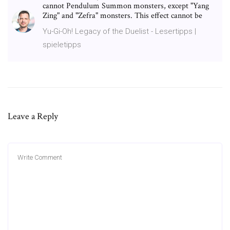
cannot Pendulum Summon monsters, except "Yang
Zing" and "Zefra" monsters. This effect cannot be
Yu-Gi-Oh! Legacy of the Duelist - Lesertipps |
spieletipps
Leave a Reply