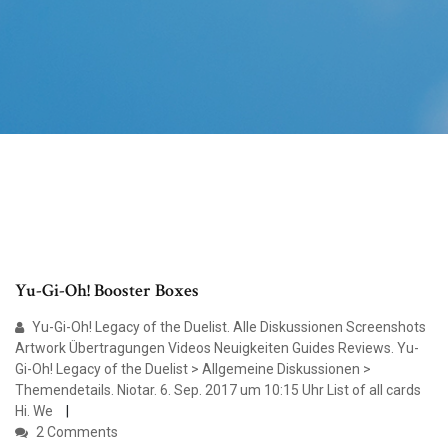
Yu-Gi-Oh! Booster Boxes
Yu-Gi-Oh! Legacy of the Duelist. Alle Diskussionen Screenshots
Artwork Übertragungen Videos Neuigkeiten Guides Reviews. Yu-
Gi-Oh! Legacy of the Duelist > Allgemeine Diskussionen >
Themendetails. Niotar. 6. Sep. 2017 um 10:15 Uhr List of all cards
Hi. We
2 Comments