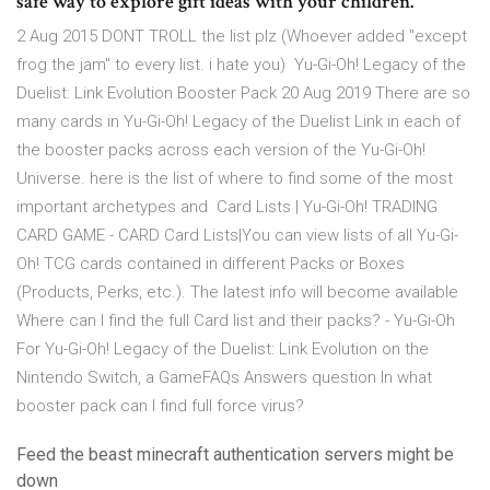
safe way to explore gift ideas with your children.
2 Aug 2015 DONT TROLL the list plz (Whoever added "except
frog the jam" to every list. i hate you) Yu-Gi-Oh! Legacy of the
Duelist: Link Evolution Booster Pack 20 Aug 2019 There are so
many cards in Yu-Gi-Oh! Legacy of the Duelist Link in each of
the booster packs across each version of the Yu-Gi-Oh!
Universe. here is the list of where to find some of the most
important archetypes and Card Lists | Yu-Gi-Oh! TRADING
CARD GAME - CARD Card Lists|You can view lists of all Yu-Gi-
Oh! TCG cards contained in different Packs or Boxes
(Products, Perks, etc.). The latest info will become available
Where can I find the full Card list and their packs? - Yu-Gi-Oh
For Yu-Gi-Oh! Legacy of the Duelist: Link Evolution on the
Nintendo Switch, a GameFAQs Answers question In what
booster pack can I find full force virus?
Feed the beast minecraft authentication servers might be
down