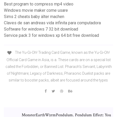
Best program to compress mp4 video
Windows movie maker come usare
Sims 2 cheats baby älter machen
Claves de san andreas vida infinita para computadora
Software for windows 7 32 bit download
Service pack 3 for windows xp 64 bit free download
The Yu-Gi-Oh! Trading Card Game, known as the Yu-Gi-Oh!
Official Card Game in Asia, is a. These cards are on a special list
called the Forbidden, or Banned List. Pharaoh's Servant; Labyrinth
of Nightmare; Legacy of Darkness; Pharaonic Duelist packs are
similar to booster packs, albeit are focused around the types
MonsterEarthWyrmPendulum. Pendulum Effect: You