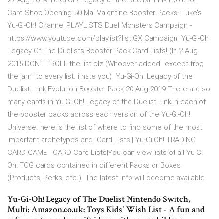
27 Aug 2019 Yu-Gi-Oh! Legacy of the Duelist: Link Evolution
Card Shop Opening 50 Mai Valentine Booster Packs. Luke's
Yu-Gi-Oh! Channel PLAYLISTS Duel Monsters Campaign -
https://www.youtube.com/playlist?list GX Campaign Yu-Gi-Oh
Legacy Of The Duelists Booster Pack Card Lists! (In 2 Aug
2015 DONT TROLL the list plz (Whoever added "except frog
the jam" to every list. i hate you) Yu-Gi-Oh! Legacy of the
Duelist: Link Evolution Booster Pack 20 Aug 2019 There are so
many cards in Yu-Gi-Oh! Legacy of the Duelist Link in each of
the booster packs across each version of the Yu-Gi-Oh!
Universe. here is the list of where to find some of the most
important archetypes and Card Lists | Yu-Gi-Oh! TRADING
CARD GAME - CARD Card Lists|You can view lists of all Yu-Gi-
Oh! TCG cards contained in different Packs or Boxes
(Products, Perks, etc.). The latest info will become available
Yu-Gi-Oh! Legacy of The Duelist Nintendo Switch,
Multi: Amazon.co.uk: Toys Kids' Wish List - A fun and