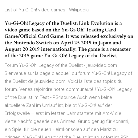
List of Yu-Gi-Oh! video games - Wikipedia
Yu-Gi-Oh! Legacy of the Duelist: Link Evolution is a
video game based on the Yu-Gi-Oh! Trading Card
Game/Official Card Game. It was released exclusively on
the Nintendo Switch on April 25 2019 in Japan and
August 20 2019 internationally. The game is a remaster
of the 2015 game Yu-Gi-Oh! Legacy of the Duelist.
Forum Yu-Gi-Oh! Legacy of the Duelist - jeuxvideo.com
Bienvenue sur la page d'accueil du forum Yu-Gi-Oh! Legacy of
the Duelist de jeuxvideo.com. Voici la liste des topics du
forum. Venez rejoindre notre communauté ! Yu-Gi-Oh! Legacy
of the Duelist im Test - PS4source Auch wenn keine
aktuellere Zahl im Umlauf ist, bleibt Yu-Gi-Oh! auf der
Erfolgswelle – erst im letzten Jahr startete mit Arc-V die
vierte Nachfolgeserie des Animes. Grund genug für Konami,
ein Spiel für die neuen Heimkonsolen auf den Markt zu
bringen. Yu-Gi-Oh! Legacy of the Duelist ist ab sofort im PSN