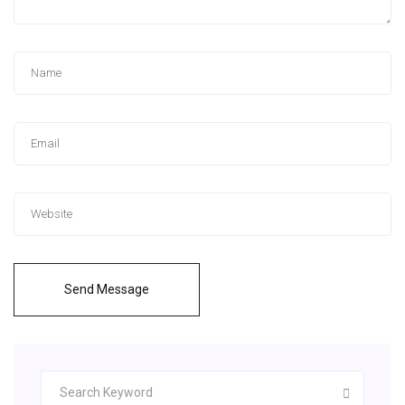
Send Message