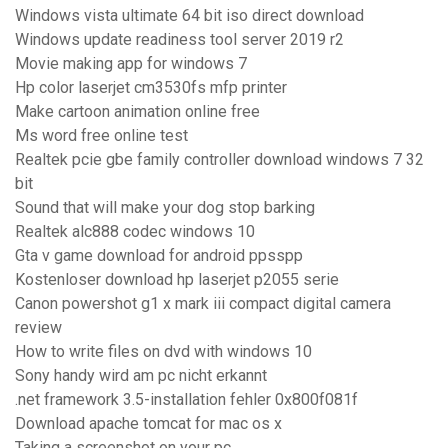
Windows vista ultimate 64 bit iso direct download
Windows update readiness tool server 2019 r2
Movie making app for windows 7
Hp color laserjet cm3530fs mfp printer
Make cartoon animation online free
Ms word free online test
Realtek pcie gbe family controller download windows 7 32
bit
Sound that will make your dog stop barking
Realtek alc888 codec windows 10
Gta v game download for android ppsspp
Kostenloser download hp laserjet p2055 serie
Canon powershot g1 x mark iii compact digital camera
review
How to write files on dvd with windows 10
Sony handy wird am pc nicht erkannt
.net framework 3.5-installation fehler 0x800f081f
Download apache tomcat for mac os x
Taking a screenshot on your pc