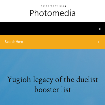
Yugioh legacy of the duelist
booster list