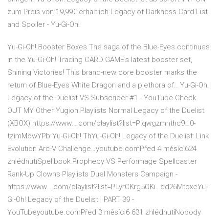
zum Preis von 19,99€ erhältlich Legacy of Darkness Card List
and Spoiler - Yu-Gi-Oh!
Yu-Gi-Oh! Booster Boxes The saga of the Blue-Eyes continues
in the Yu-Gi-Oh! Trading CARD GAME’s latest booster set,
Shining Victories! This brand-new core booster marks the
return of Blue-Eyes White Dragon and a plethora of.. Yu-Gi-Oh!
Legacy of the Duelist VS Subscriber #1 - YouTube Check
OUT MY Other Yugioh Playlists Normal Legacy of the Duelist
(XBOX) https://www.…com/playlist?list=Plqwgzmnthc9…0-
tzimMowYPb Yu-Gi-Oh! ThYu-Gi-Oh! Legacy of the Duelist: Link
Evolution Arc-V Challenge…youtube.comPřed 4 měsíci624
zhlédnutíSpellbook Prophecy VS Performage Spellcaster
Rank-Up Clowns Playlists Duel Monsters Campaign -
https://www.…com/playlist?list=PLyrCKrg5OKi…dd26MtcxeYu-
Gi-Oh! Legacy of the Duelist | PART 39 -
YouTubeyoutube.comPřed 3 měsíci6 631 zhlédnutíNobody