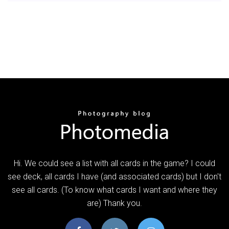
Hi. We could see a list with all cards in the game? I could
see deck, all cards I have (and associated cards) but I don't
see all cards. (To know what cards I want and where they
are) Thank you.