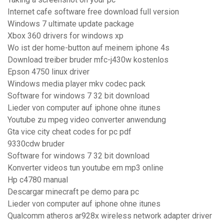
Internet cafe software free download full version
Windows 7 ultimate update package
Xbox 360 drivers for windows xp
Wo ist der home-button auf meinem iphone 4s
Download treiber bruder mfc-j430w kostenlos
Epson 4750 linux driver
Windows media player mkv codec pack
Software for windows 7 32 bit download
Lieder von computer auf iphone ohne itunes
Youtube zu mpeg video converter anwendung
Gta vice city cheat codes for pc pdf
9330cdw bruder
Software for windows 7 32 bit download
Konverter videos tun youtube em mp3 online
Hp c4780 manual
Descargar minecraft pe demo para pc
Lieder von computer auf iphone ohne itunes
Qualcomm atheros ar928x wireless network adapter driver