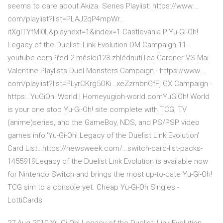
seems to care about Akiza. Series Playlist: https://www.…
com/playlist?list=PLAJ2qP4mpWr…
itXgITYfMl0L&playnext=1&index=1 Castlevania PlYu-Gi-Oh!
Legacy of the Duelist: Link Evolution DM Campaign 11…
youtube.comPřed 2 měsíci123 zhlédnutíTea Gardner VS Mai
Valentine Playlists Duel Monsters Campaign - https://www.…
com/playlist?list=PLyrCKrg5OKi…xeZzrnbnGfFj GX Campaign -
https:..YuGiOh! World | Homeyugioh-world.comYuGiOh! World
is your one stop Yu-Gi-Oh! site complete with TCG, TV
(anime)series, and the GameBoy, NDS, and PS/PSP video
games info.'Yu-Gi-Oh! Legacy of the Duelist Link Evolution'
Card List…https://newsweek.com/…switch-card-list-packs-
1455919Legacy of the Duelist Link Evolution is available now
for Nintendo Switch and brings the most up-to-date Yu-Gi-Oh!
TCG sim to a console yet. Cheap Yu-Gi-Oh Singles -
LottiCards