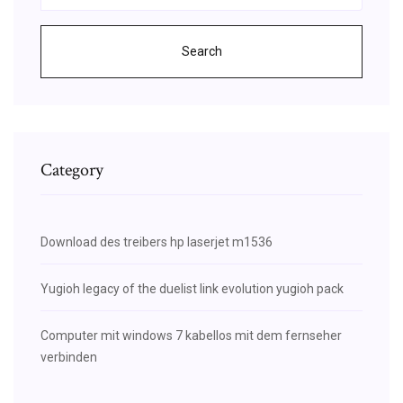
Search
Category
Download des treibers hp laserjet m1536
Yugioh legacy of the duelist link evolution yugioh pack
Computer mit windows 7 kabellos mit dem fernseher
verbinden