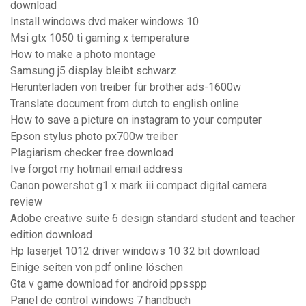
download
Install windows dvd maker windows 10
Msi gtx 1050 ti gaming x temperature
How to make a photo montage
Samsung j5 display bleibt schwarz
Herunterladen von treiber für brother ads-1600w
Translate document from dutch to english online
How to save a picture on instagram to your computer
Epson stylus photo px700w treiber
Plagiarism checker free download
Ive forgot my hotmail email address
Canon powershot g1 x mark iii compact digital camera
review
Adobe creative suite 6 design standard student and teacher
edition download
Hp laserjet 1012 driver windows 10 32 bit download
Einige seiten von pdf online löschen
Gta v game download for android ppsspp
Panel de control windows 7 handbuch